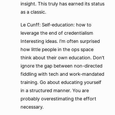
insight. This truly has earned its status
as a classic.
Le Cunff: Self-education: how to
leverage the end of credentialism
Interesting ideas. I’m often surprised
how little people in the ops space
think about their own education. Don’t
ignore the gap between non-directed
fiddling with tech and work-mandated
training. Go about educating yourself
in a structured manner. You are
probably overestimating the effort
necessary.