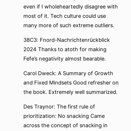
even if I wholeheartedly disagree with
most of it. Tech culture could use
many more of such extreme outliers.
38C3: Fnord-Nachrichtenrückblick
2024
Thanks to atoth for making
Fefe’s negativity almost bearable.
Carol Dweck: A Summary of Growth
and Fixed Mindsets
Good refresher on
the book. Extremely well summarized.
Des Traynor: The first rule of
prioritization: No snacking
Came
across the concept of snacking in