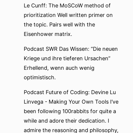
Le Cunff: The MoSCoW method of
prioritization
Well written primer on
the topic. Pairs well with the
Eisenhower matrix
.
Podcast
SWR Das Wissen: “Die neuen
Kriege und ihre tieferen Ursachen”
Erhellend, wenn auch wenig
optimistisch.
Podcast
Future of Coding: Devine Lu
Linvega - Making Your Own Tools
I’ve
been following
100rabbits
for quite a
while and adore their dedication. I
admire the reasoning and philosophy,