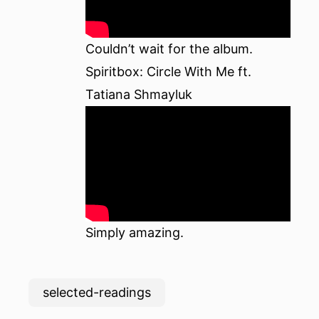
Couldn’t wait for the
album
.
Spiritbox: Circle With Me ft.
Tatiana Shmayluk
Simply amazing.
selected-readings