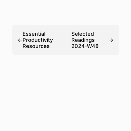
Essential
Selected
←
Productivity
Readings
→
Resources
2024-W48
© HANNES
POWERED BY
HUGO-
EICHBLATT
HUGO️️
PAPER