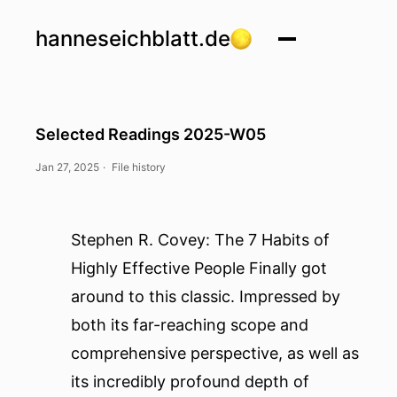
hanneseichblatt.de
Selected Readings 2025-W05
Jan 27, 2025
·
File history
Stephen R. Covey: The 7 Habits of
Highly Effective People
Finally got
around to this classic. Impressed by
both its far-reaching scope and
comprehensive perspective, as well as
its incredibly profound depth of