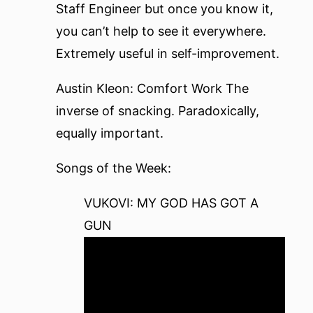
Staff Engineer
but once you know it,
you can’t help to see it everywhere.
Extremely useful in self-improvement.
Austin Kleon: Comfort Work
The
inverse of snacking. Paradoxically,
equally important.
Songs of the Week:
VUKOVI: MY GOD HAS GOT A
GUN